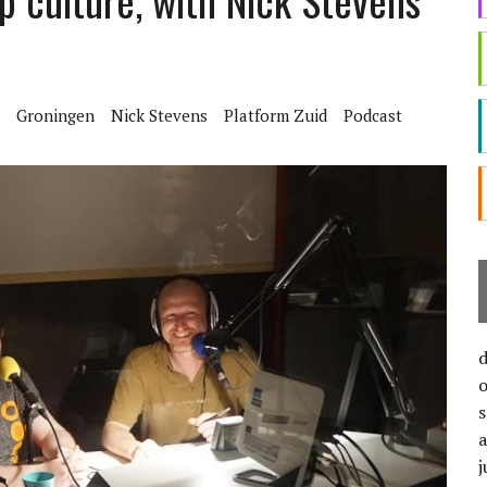
p culture, with Nick Stevens
Groningen
Nick Stevens
Platform Zuid
Podcast
j