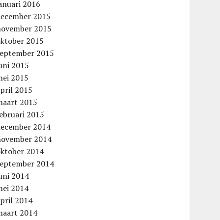
anuari 2016
december 2015
november 2015
oktober 2015
september 2015
uni 2015
mei 2015
aag
pril 2015
maart 2015
ebruari 2015
december 2014
november 2014
oktober 2014
september 2014
uni 2014
mei 2014
pril 2014
maart 2014