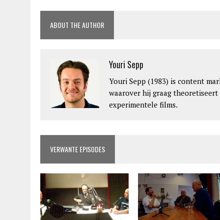
ABOUT THE AUTHOR
Youri Sepp
Youri Sepp (1983) is content mar
waarover hij graag theoretiseert
experimentele films.
VERWANTE EPISODES