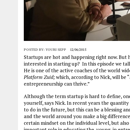
POSTED BY:
YOURI SEPP
12/06/2015
Startups are hot and happening right now. But 
interested in starting up? In this episode we tal
He is one of the active coaches of the world wi
Platform Zuid;
which, according to Nick, will be 
entrepreneurship can thrive.”
Although the term startup is hard to define, one
yourself, says Nick. In recent years the quantity 
to do in the future, but this can be a blessing an
and the world around you make a big difference 
certain mindset on the individual level, but als
important role in educating the young in entrepr