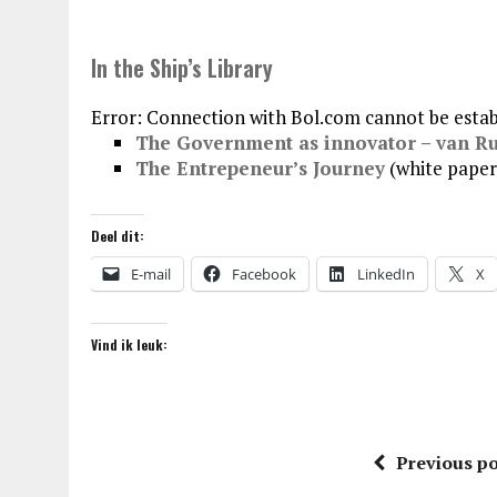
In the Ship’s Library
Error: Connection with Bol.com cannot be estab
The Government as innovator – van R
The Entrepeneur’s Journey
(white paper
Deel dit:
E-mail
Facebook
LinkedIn
X
Vind ik leuk:
Previous po