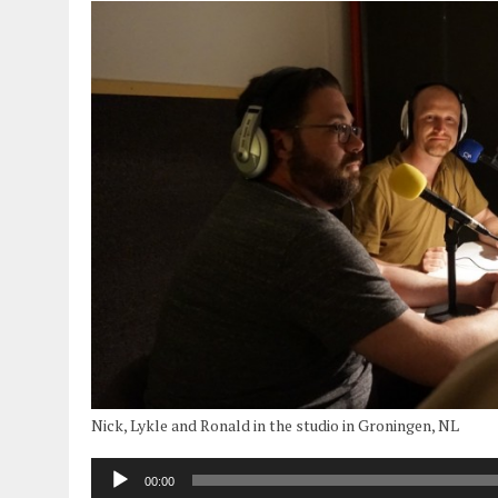
Nick, Lykle and Ronald in the studio in Groningen, NL
00:00