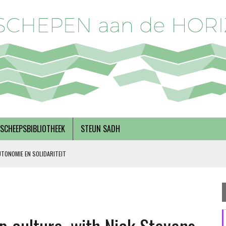
SCHEEPSBIBLIOTHEEK
STEUN SADH
UTONOMIE EN SOLIDARITEIT
DERKS
R BREGMAN
RNEMERSCHAP, MET INEKE VAN ZANTEN EN RINSKE VAN NOORTWIJK