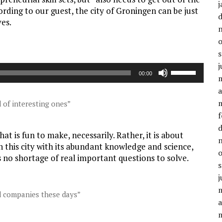
j
ording to our guest, the city of Groningen can be just
ves.
j
Gebruik
00:00
Omhoog/Oml
a
pijltoetsen
om
 of interesting ones”
het
f
volume
t is fun to make, necessarily. Rather, it is about
te
n this city with its abundant knowledge and science,
verhogen
 no shortage of real important questions to solve.
of
te
j
verlagen.
nd companies these days”
a