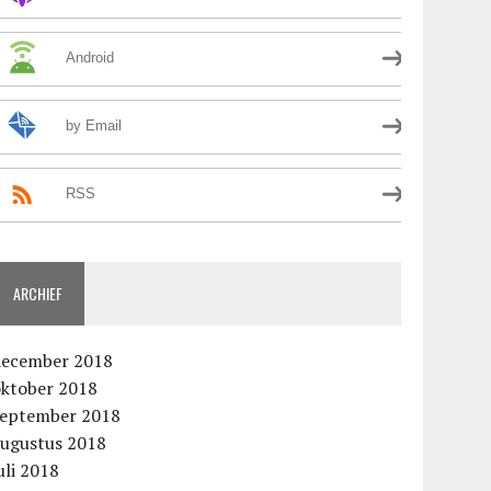
Android
by Email
RSS
ARCHIEF
december 2018
oktober 2018
september 2018
augustus 2018
uli 2018