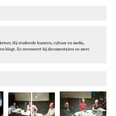
keteer. Hij studeerde kunsten, cultuur en media,
 en blogt. Zo recenseert hij documentaires en meer