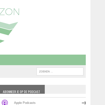
ABONNEER JE OP DE PODCAST
Apple Podcasts