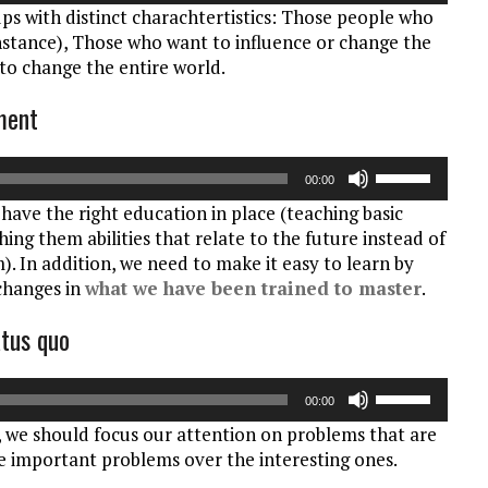
ups with distinct charachtertistics: Those people who
pijltoetsen
instance), Those who want to influence or change the
om
o change the entire world.
het
volume
nment
te
verhogen
Gebruik
of
00:00
Omhoog/Oml
te
have the right education in place (teaching basic
pijltoetsen
verlagen.
ing them abilities that relate to the future instead of
om
). In addition, we need to make it easy to learn by
het
 changes in
what we have been trained to master
.
volume
te
atus quo
verhogen
of
Gebruik
te
00:00
Omhoog/Oml
verlagen.
g, we should focus our attention on problems that are
pijltoetsen
he important problems over the interesting ones.
om