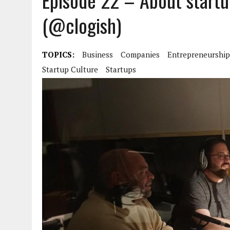
Episode 22 – About startu
(@clogish)
TOPICS:
Business
Companies
Entrepreneurship
Startup Culture
Startups