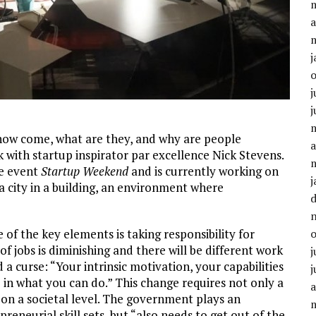
a
j
j
j
how come, what are they, and why are people
a
k with startup inspirator par excellence Nick Stevens.
de event
Startup Weekend
and is currently working on
j
“a city in a building, an environment where
 of the key elements is taking responsibility for
of jobs is diminishing and there will be different work
j
d a curse: “Your intrinsic motivation, your capabilities
j
in what you can do.” This change requires not only a
a
o on a societal level. The government plays an
eneurial skill sets, but “also needs to get out of the