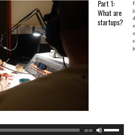
Part 1:
f
What are
j
startups?
Audiospeler
j
Gebruik
00:00
Omhoog/Oml