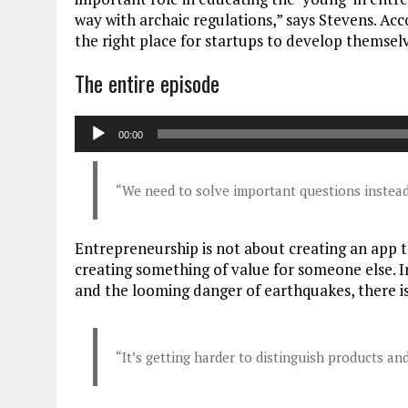
way with archaic regulations,” says Stevens. Acc
the right place for startups to develop themsel
The entire episode
Audiospeler
00:00
“We need to solve important questions instead
Entrepreneurship is not about creating an app tha
creating something of value for someone else. I
and the looming danger of earthquakes, there is
“It’s getting harder to distinguish products a