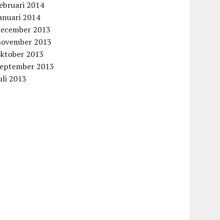
ebruari 2014
anuari 2014
december 2013
november 2013
oktober 2013
september 2013
uli 2013
aag