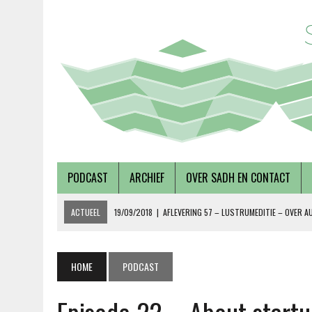
PODCAST
ARCHIEF
OVER SADH EN CONTACT
ACTUEEL
19/09/2018
|
AFLEVERING 57 – LUSTRUMEDITIE – OVER A
02/08/2018
|
TALKSHOW – SCHEPEN AAN DE NOORDERZON
27/07/2018
|
AFLEVERING 56 – OVER METABOLE ZIEKTEN, MET TERRY 
HOME
PODCAST
08/12/2018
|
AFLEVERING 59 – OVER VOLKSHUISVESTING, MET PIETE
15/10/2018
|
ALEVERING 58 – OVER DUURZAAMHEID EN SOCIAAL ONDE