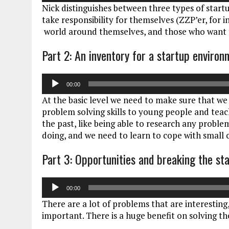
Nick distinguishes between three types of start
take responsibility for themselves (ZZP’er, for 
world around themselves, and those who want t
Part 2: An inventory for a startup enviro
Audiospeler
00:00
At the basic level we need to make sure that we 
problem solving skills to young people and teach
the past, like being able to research any problem
doing, and we need to learn to cope with small
Part 3: Opportunities and breaking the st
Audiospeler
00:00
There are a lot of problems that are interestin
important. There is a huge benefit on solving t