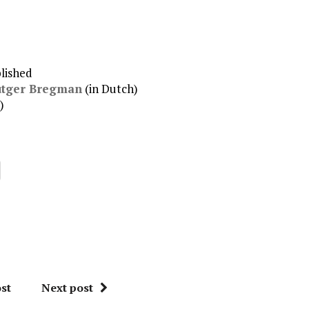
het
volume
te
verhogen
of
lished
te
utger Bregman
(in Dutch)
verlagen.
)
st
Next post