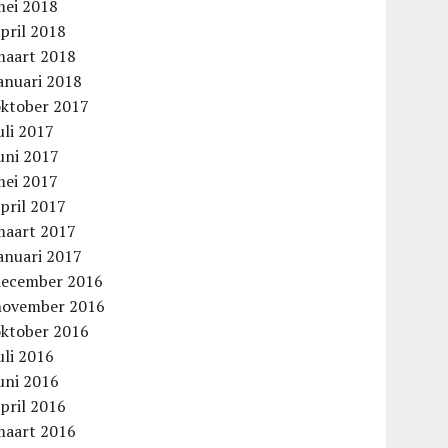
mei 2018
pril 2018
maart 2018
anuari 2018
oktober 2017
uli 2017
uni 2017
mei 2017
pril 2017
maart 2017
anuari 2017
december 2016
november 2016
oktober 2016
uli 2016
uni 2016
pril 2016
maart 2016